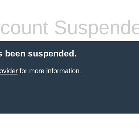
count Suspend
s been suspended.
ovider
for more information.