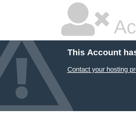
Ac
This Account ha
Contact your hosting pr