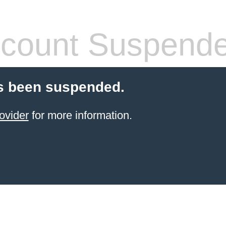
count Suspend
s been suspended.
ovider
for more information.