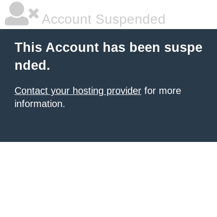
Account Suspended
This Account has been suspe
nded.
Contact your hosting provider
for more
information.