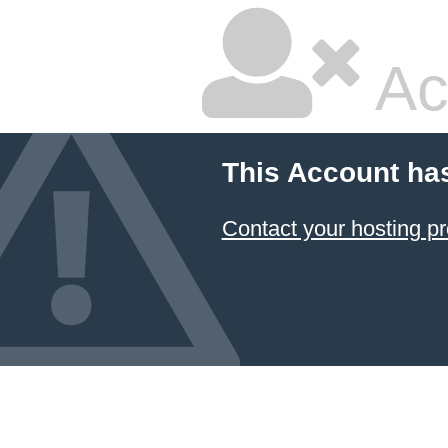
Ac
This Account ha
Contact your hosting pr