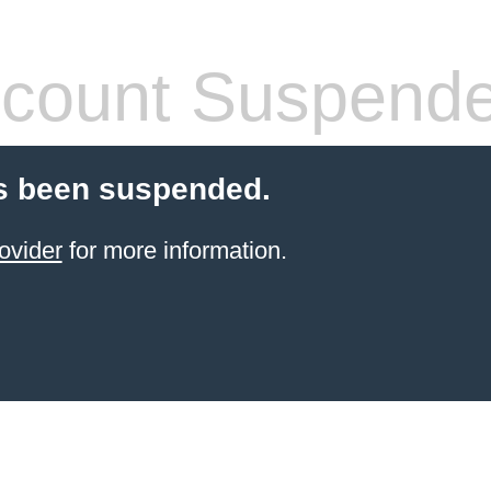
count Suspend
s been suspended.
ovider
for more information.