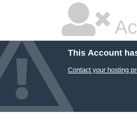
Ac
This Account ha
Contact your hosting pr