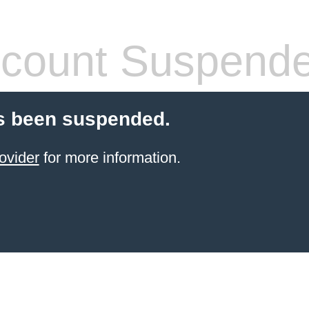
count Suspend
s been suspended.
ovider
for more information.