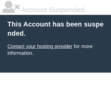
Account Suspended
This Account has been suspe
nded.
Contact your hosting provider
for more
information.