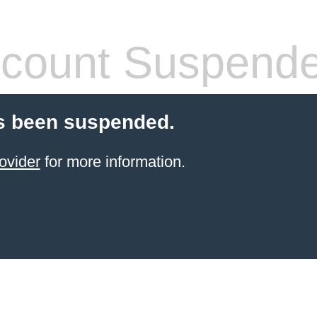
count Suspend
s been suspended.
ovider
for more information.