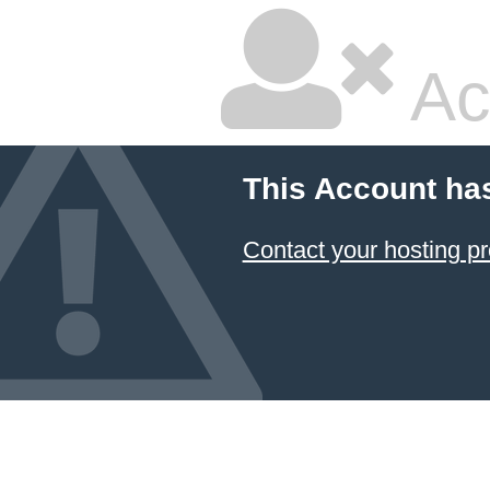
Ac
This Account ha
Contact your hosting pr