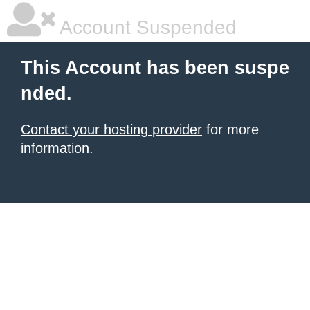
Account Suspended
This Account has been suspe
nded.
Contact your hosting provider
for more
information.