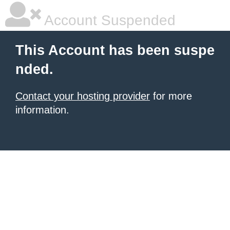
Account Suspended
This Account has been suspe
nded.
Contact your hosting provider
for more
information.