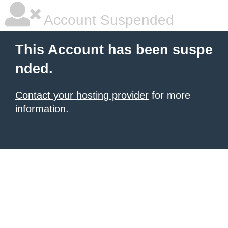
Account Suspended
This Account has been suspe
nded.
Contact your hosting provider
for more
information.