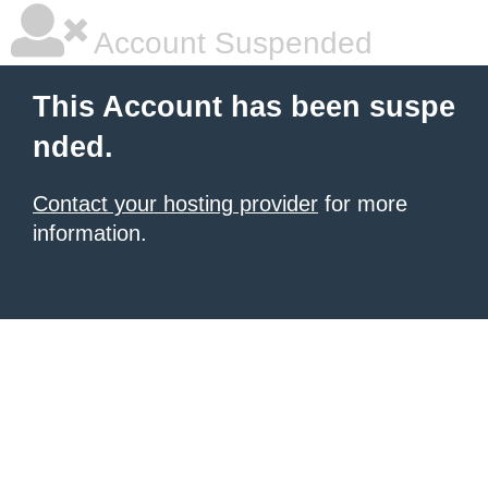
Account Suspended
This Account has been suspe
nded.
Contact your hosting provider
for more
information.