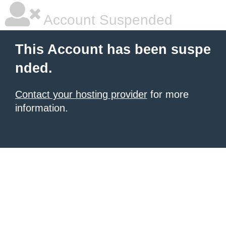
Account Suspended
This Account has been suspe
nded.
Contact your hosting provider
for more
information.