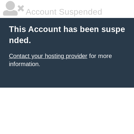
Account Suspended
This Account has been suspe
nded.
Contact your hosting provider
for more
information.