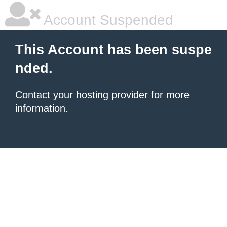
Account Suspended
This Account has been suspe
nded.
Contact your hosting provider
for more
information.