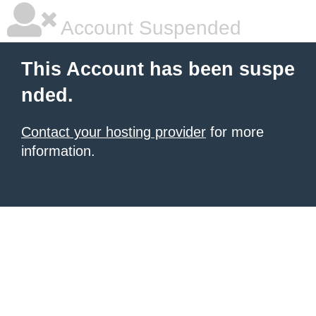
Account Suspended
This Account has been suspe
nded.
Contact your hosting provider
for more
information.