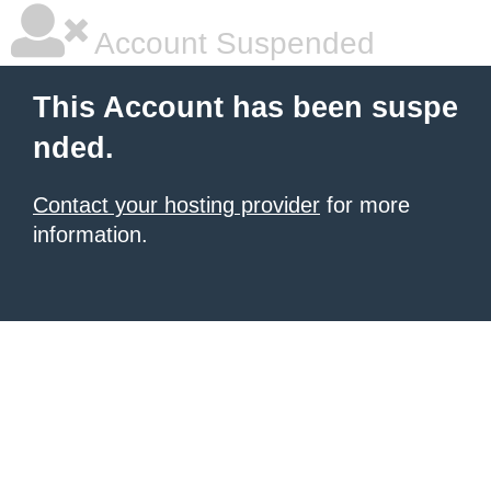
Account Suspended
This Account has been suspe
nded.
Contact your hosting provider
for more
information.