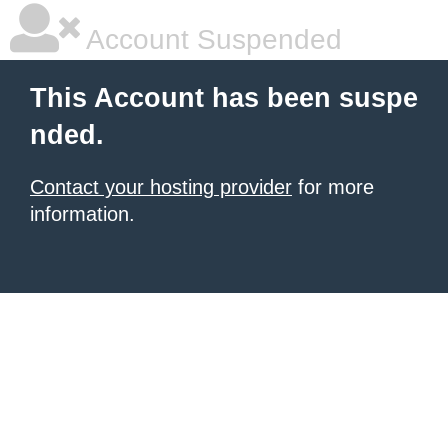
Account Suspended
This Account has been suspe
nded.
Contact your hosting provider
for more
information.