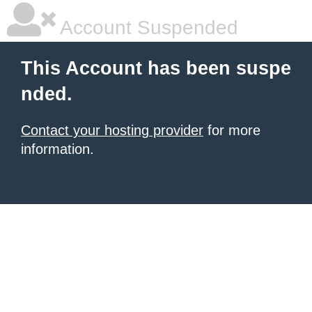
Account Suspended
This Account has been suspe
nded.
Contact your hosting provider
for more
information.