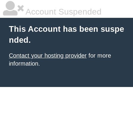
Account Suspended
This Account has been suspe
nded.
Contact your hosting provider
for more
information.