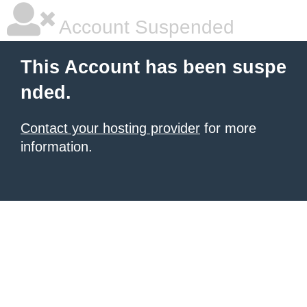
Account Suspended
This Account has been suspe
nded.
Contact your hosting provider
for more
information.