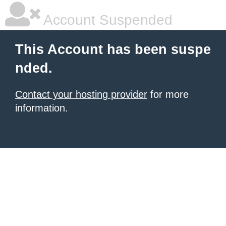
Account Suspended
This Account has been suspe
nded.
Contact your hosting provider
for more
information.