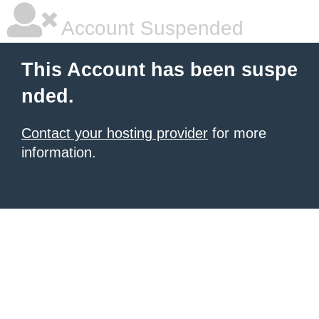
Account Suspended
This Account has been suspe
nded.
Contact your hosting provider
for more
information.