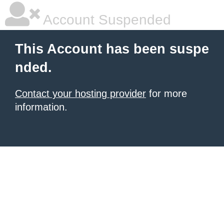
Account Suspended
This Account has been suspe
nded.
Contact your hosting provider
for more
information.