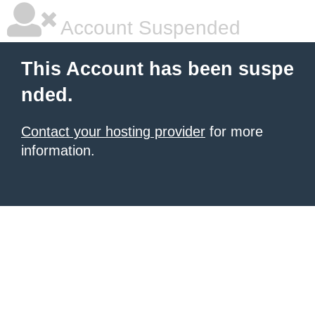
Account Suspended
This Account has been suspe
nded.
Contact your hosting provider
for more
information.