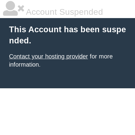
Account Suspended
This Account has been suspe
nded.
Contact your hosting provider
for more
information.