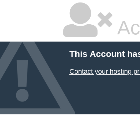
Ac
This Account ha
Contact your hosting pr