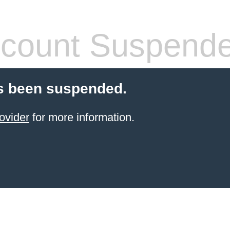
count Suspend
s been suspended.
ovider
for more information.