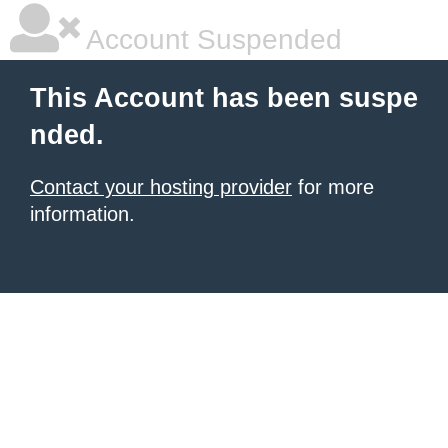
Account Suspended
This Account has been suspe
nded.
Contact your hosting provider
for more
information.