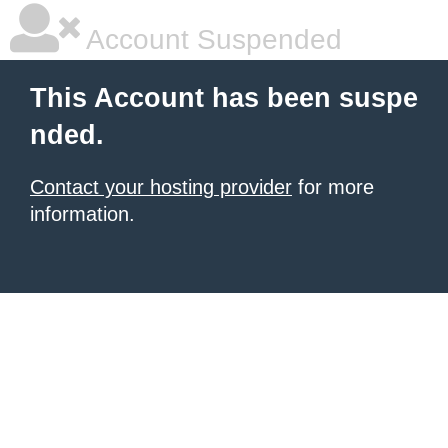
Account Suspended
This Account has been suspe
nded.
Contact your hosting provider
for more
information.