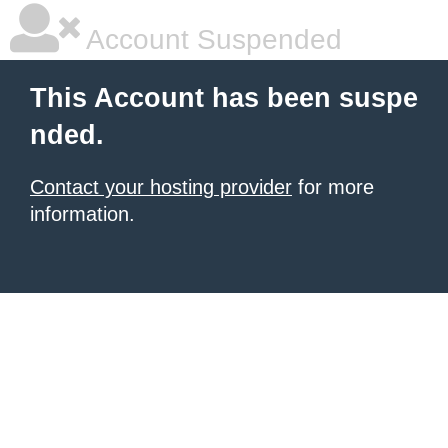
Account Suspended
This Account has been suspe
nded.
Contact your hosting provider
for more
information.