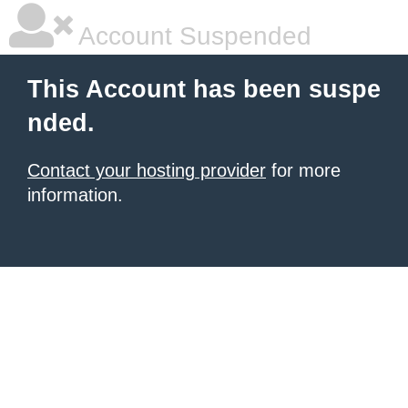
Account Suspended
This Account has been suspe
nded.
Contact your hosting provider
for more
information.