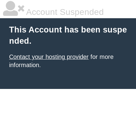
Account Suspended
This Account has been suspe
nded.
Contact your hosting provider
for more
information.