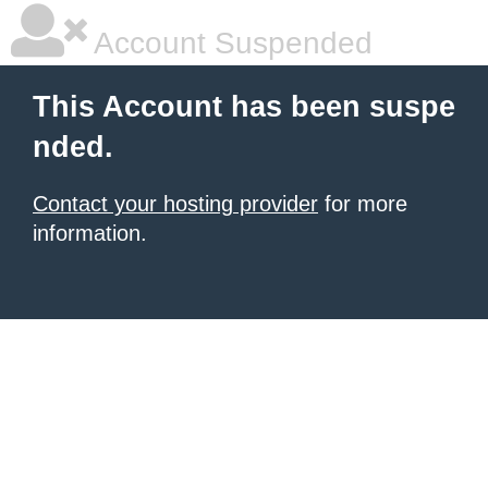
Account Suspended
This Account has been suspe
nded.
Contact your hosting provider
for more
information.