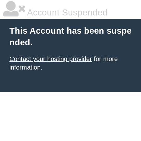
Account Suspended
This Account has been suspe
nded.
Contact your hosting provider
for more
information.