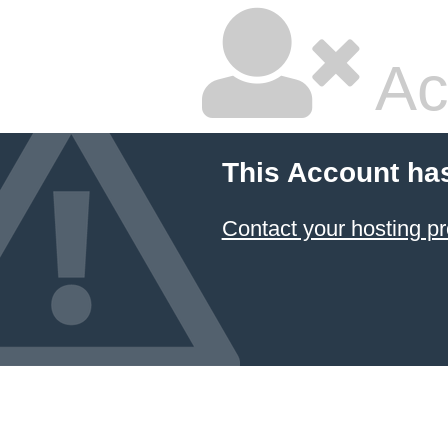
Ac
This Account ha
Contact your hosting pr