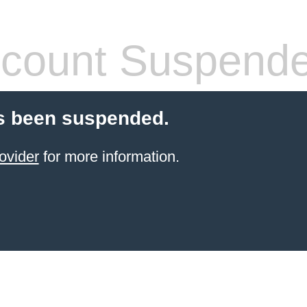
count Suspend
s been suspended.
ovider
for more information.