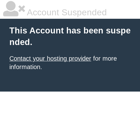
Account Suspended
This Account has been suspe
nded.
Contact your hosting provider
for more
information.