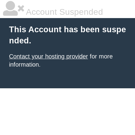
Account Suspended
This Account has been suspe
nded.
Contact your hosting provider
for more
information.