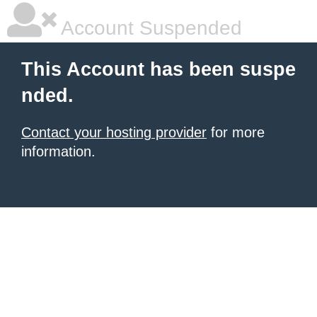
Account Suspended
This Account has been suspe
nded.
Contact your hosting provider
for more
information.