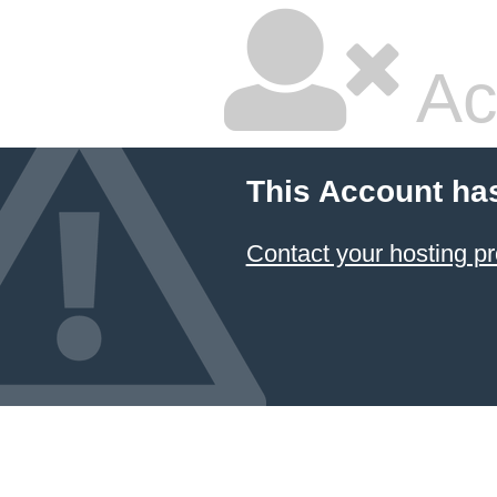
Ac
This Account ha
Contact your hosting pr