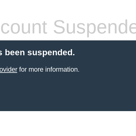
count Suspend
s been suspended.
ovider
for more information.