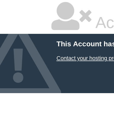
Ac
This Account ha
Contact your hosting pr