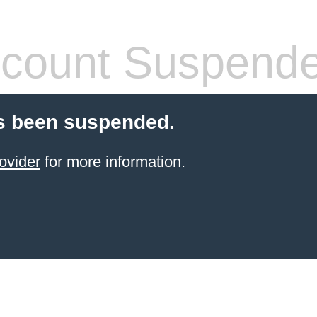
count Suspend
s been suspended.
ovider
for more information.