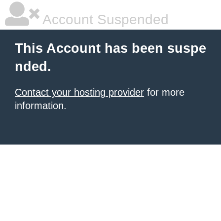
Account Suspended
This Account has been suspe
nded.
Contact your hosting provider
for more
information.