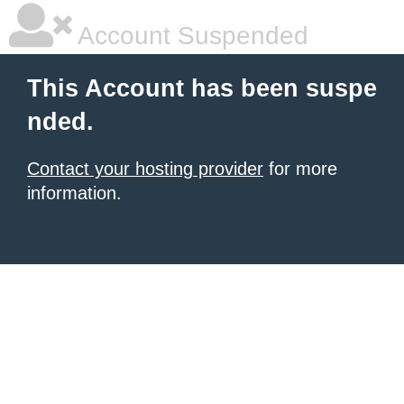
Account Suspended
This Account has been suspe
nded.
Contact your hosting provider
for more
information.