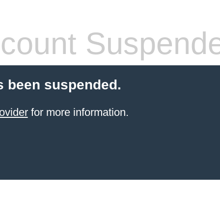
count Suspend
s been suspended.
ovider
for more information.