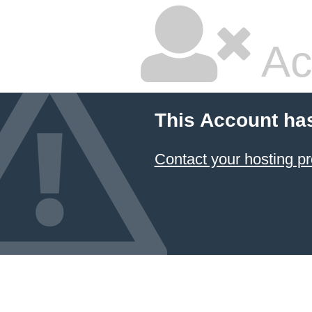
Ac
This Account ha
Contact your hosting pr