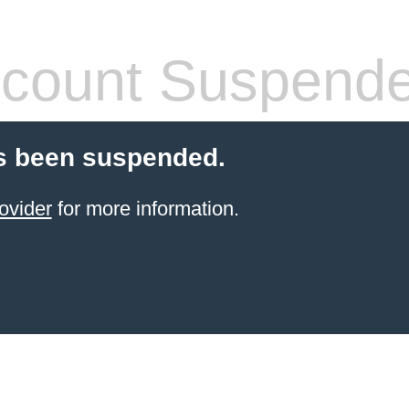
count Suspend
s been suspended.
ovider
for more information.