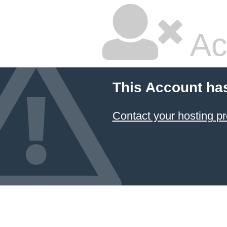
Ac
This Account ha
Contact your hosting pr