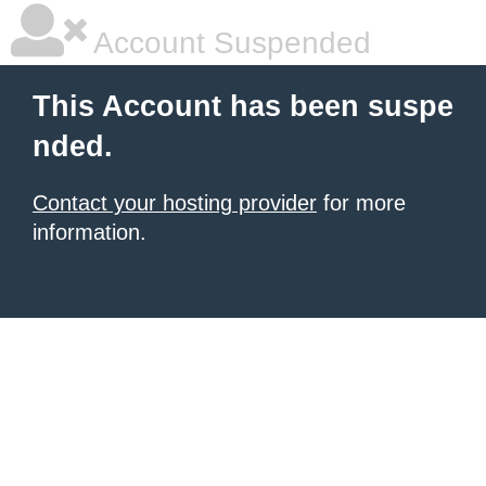
Account Suspended
This Account has been suspe
nded.
Contact your hosting provider
for more
information.