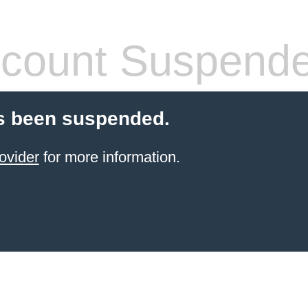
count Suspend
s been suspended.
ovider
for more information.