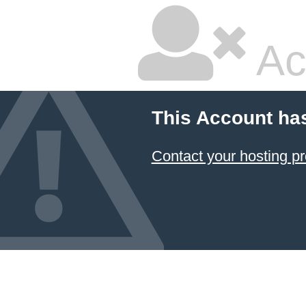
Ac
This Account ha
Contact your hosting pr