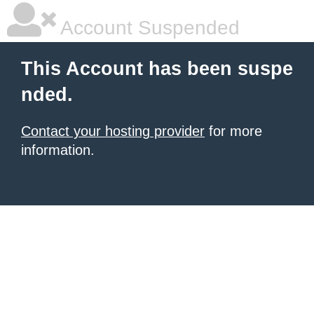
Account Suspended
This Account has been suspe
nded.
Contact your hosting provider
for more
information.