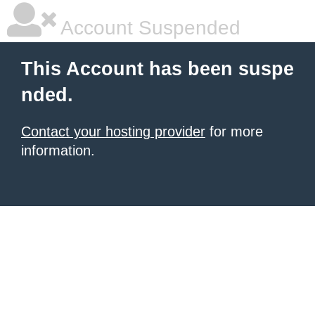
Account Suspended
This Account has been suspe
nded.
Contact your hosting provider
for more
information.