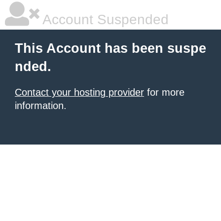
Account Suspended
This Account has been suspe
nded.
Contact your hosting provider
for more
information.