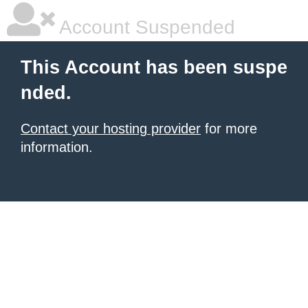
Account Suspended
This Account has been suspe
nded.
Contact your hosting provider
for more
information.