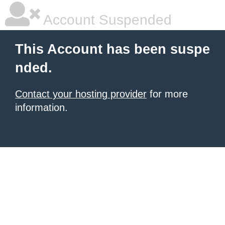
Account Suspended
This Account has been suspe
nded.
Contact your hosting provider
for more
information.